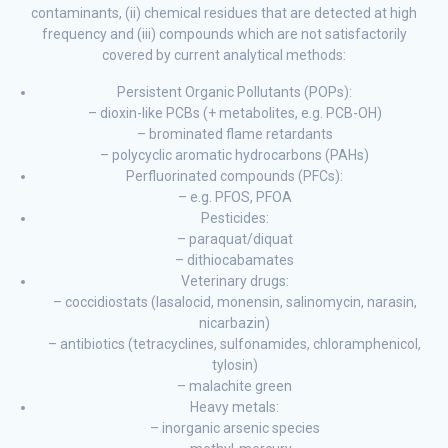
contaminants, (ii) chemical residues that are detected at high
frequency and (iii) compounds which are not satisfactorily
covered by current analytical methods:
Persistent Organic Pollutants (POPs):
– dioxin-like PCBs (+ metabolites, e.g. PCB-OH)
– brominated flame retardants
– polycyclic aromatic hydrocarbons (PAHs)
Perfluorinated compounds (PFCs):
– e.g. PFOS, PFOA
Pesticides:
– paraquat/diquat
– dithiocabamates
Veterinary drugs:
– coccidiostats (lasalocid, monensin, salinomycin, narasin,
nicarbazin)
– antibiotics (tetracyclines, sulfonamides, chloramphenicol,
tylosin)
– malachite green
Heavy metals:
– inorganic arsenic species