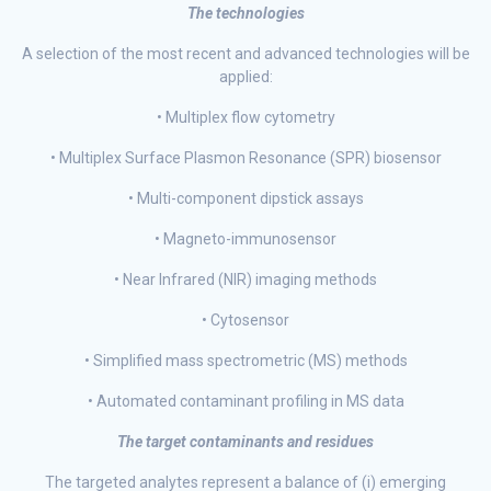
The technologies
A selection of the most recent and advanced technologies will be
applied:
• Multiplex flow cytometry
• Multiplex Surface Plasmon Resonance (SPR) biosensor
• Multi-component dipstick assays
• Magneto-immunosensor
• Near Infrared (NIR) imaging methods
• Cytosensor
• Simplified mass spectrometric (MS) methods
• Automated contaminant profiling in MS data
The target contaminants and residues
The targeted analytes represent a balance of (i) emerging