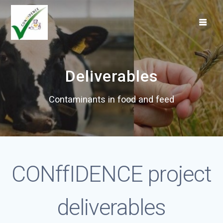
Skip
to
content
Deliverables
Contaminants in food and feed
CONffIDENCE project
deliverables