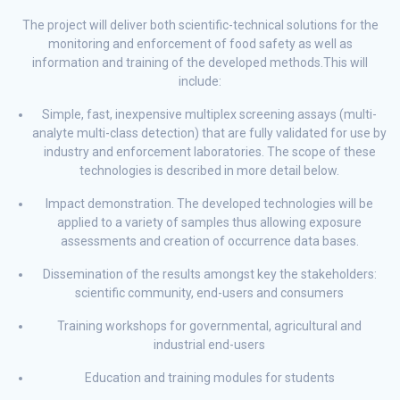
The project will deliver both scientific-technical solutions for the
monitoring and enforcement of food safety as well as
information and training of the developed methods.This will
include:
Simple, fast, inexpensive multiplex screening assays (multi-
analyte multi-class detection) that are fully validated for use by
industry and enforcement laboratories. The scope of these
technologies is described in more detail below.
Impact demonstration. The developed technologies will be
applied to a variety of samples thus allowing exposure
assessments and creation of occurrence data bases.
Dissemination of the results amongst key the stakeholders:
scientific community, end-users and consumers
Training workshops for governmental, agricultural and
industrial end-users
Education and training modules for students