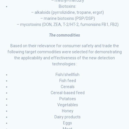
– methyl-mercury
Biotoxins:
– alkaloids (pyrrolizidine, tropane, ergot)
– marine biotoxins (PSP/DSP)
– mycotoxins (DON, ZEA, T-2/HT-2, fumonisins FB1, FB2)
The commodities
Based on their relevance for consumer safety and trade the
following target commodities were selected for demonstrating
the applicability and effectiveness of the new detection
technologies :
Fish/shellfish
Fish feed
Cereals
Cereal-based feed
Potatoes
Vegetables
Honey
Dairy products
Eggs
Meat