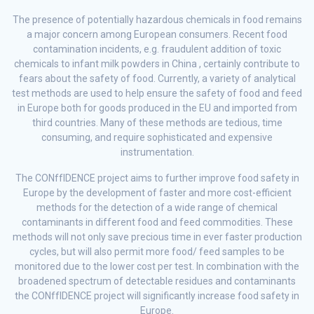
The presence of potentially hazardous chemicals in food remains
a major concern among European consumers. Recent food
contamination incidents, e.g. fraudulent addition of toxic
chemicals to infant milk powders in China , certainly contribute to
fears about the safety of food. Currently, a variety of analytical
test methods are used to help ensure the safety of food and feed
in Europe both for goods produced in the EU and imported from
third countries. Many of these methods are tedious, time
consuming, and require sophisticated and expensive
instrumentation.
The CONffIDENCE project aims to further improve food safety in
Europe by the development of faster and more cost-efficient
methods for the detection of a wide range of chemical
contaminants in different food and feed commodities. These
methods will not only save precious time in ever faster production
cycles, but will also permit more food/ feed samples to be
monitored due to the lower cost per test. In combination with the
broadened spectrum of detectable residues and contaminants
the CONffIDENCE project will significantly increase food safety in
Europe.