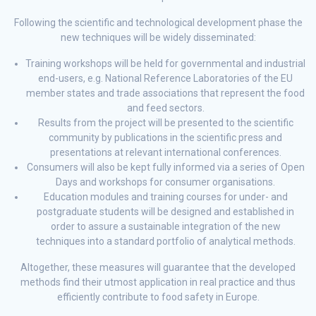
Following the scientific and technological development phase the
new techniques will be widely disseminated:
Training workshops will be held for governmental and industrial
end-users, e.g. National Reference Laboratories of the EU
member states and trade associations that represent the food
and feed sectors.
Results from the project will be presented to the scientific
community by publications in the scientific press and
presentations at relevant international conferences.
Consumers will also be kept fully informed via a series of Open
Days and workshops for consumer organisations.
Education modules and training courses for under- and
postgraduate students will be designed and established in
order to assure a sustainable integration of the new
techniques into a standard portfolio of analytical methods.
Altogether, these measures will guarantee that the developed
methods find their utmost application in real practice and thus
efficiently contribute to food safety in Europe.