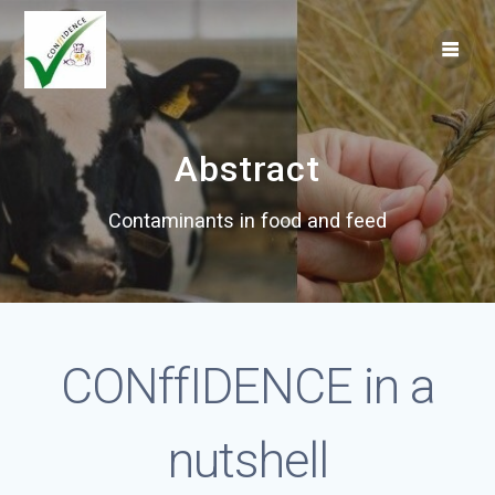
Skip
to
content
Abstract
Contaminants in food and feed
CONffIDENCE in a
nutshell