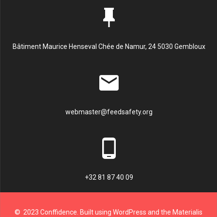
Bâtiment Maurice Henseval Chée de Namur, 24 5030 Gembloux
webmaster@feedsafety.org
+32 81 87 40 09
© 2023 Conffidence. Built using WordPress and the Materialis