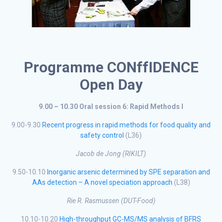
Programme CONffIDENCE
Open Day
9.00 – 10.30 Oral session 6: Rapid Methods I
9.00-9.30
Recent progress in rapid methods for food quality and
safety control
(L36)
Jacob de Jong (RIKILT)
9.50-10.10
Inorganic arsenic determined by SPE separation and
AAs detection – A novel speciation approach
(L38)
Rie R. Rasmussen (DUT-Food)
10.10-10.20
High-throughput GC-MS/MS analysis of BFRS