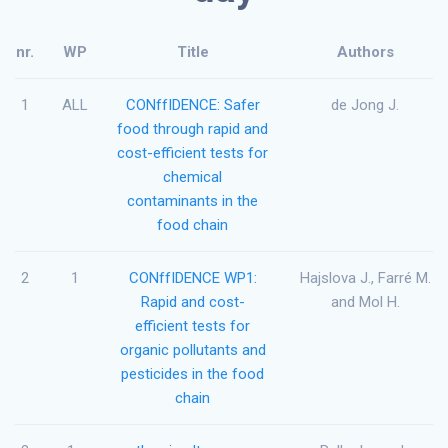
nr.
WP
Title
Authors
1
ALL
CONffIDENCE: Safer
de Jong J.
food through rapid and
cost-efficient tests for
chemical
contaminants in the
food chain
2
1
CONffIDENCE WP1:
Hajslova J., Farré M.
Rapid and cost-
and Mol H.
efficient tests for
organic pollutants and
pesticides in the food
chain