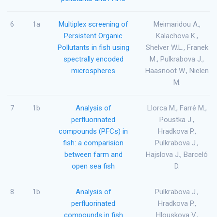
6
1a
Multiplex screening of
Meimaridou A.,
Persistent Organic
Kalachova K.,
Pollutants in fish using
Shelver W.L., Franek
spectrally encoded
M., Pulkrabova J.,
microspheres
Haasnoot W., Nielen
M.
7
1b
Analysis of
Llorca M., Farré M.,
perfluorinated
Poustka J.,
compounds (PFCs) in
Hradkova P.,
fish: a comparision
Pulkrabova J.,
between farm and
Hajslova J., Barceló
open sea fish
D.
8
1b
Analysis of
Pulkrabova J.,
perfluorinated
Hradkova P.,
compounds in fish
Hlouskova V.,