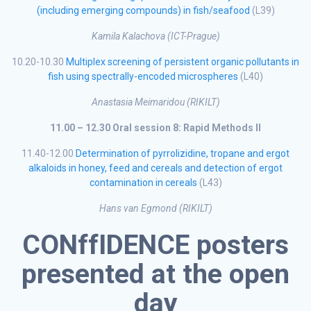
(including emerging compounds) in fish/seafood
(L39)
Kamila Kalachova (ICT-Prague)
10.20-10.30
Multiplex screening of persistent organic pollutants in
fish using spectrally-encoded microspheres
(L40)
Anastasia Meimaridou (RIKILT)
11.00 – 12.30 Oral session 8: Rapid Methods II
11.40-12.00
Determination of pyrrolizidine, tropane and ergot
alkaloids in honey, feed and cereals and detection of ergot
contamination in cereals
(L43)
Hans van Egmond (RIKILT)
CONffIDENCE posters
presented at the open
day