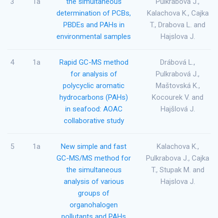
3
1a
the simultaneous
Pulkrabova J.,
determination of PCBs,
Kalachova K., Cajka
PBDEs and PAHs in
T., Drabova L. and
environmental samples
Hajslova J.
4
1a
Rapid GC-MS method
Drábová L.,
for analysis of
Pulkrabová J.,
polycyclic aromatic
Maštovská K.,
hydrocarbons (PAHs)
Kocourek V. and
in seafood: AOAC
Hajšlová J.
collaborative study
5
1a
New simple and fast
Kalachova K.,
GC-MS/MS method for
Pulkrabova J., Cajka
the simultaneous
T., Stupak M. and
analysis of various
Hajslova J.
groups of
organohalogen
pollutants and PAHs