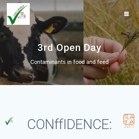
Skip
to
content
3rd Open Day
Contaminants in food and feed
CONffIDENCE: