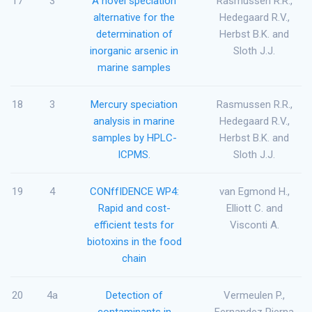
17
3
A novel speciation
Rasmussen R.R.,
alternative for the
Hedegaard R.V.,
determination of
Herbst B.K. and
inorganic arsenic in
Sloth J.J.
marine samples
18
3
Mercury speciation
Rasmussen R.R.,
analysis in marine
Hedegaard R.V.,
samples by HPLC-
Herbst B.K. and
ICPMS.
Sloth J.J.
19
4
CONffIDENCE WP4:
van Egmond H.,
Rapid and cost-
Elliott C. and
efficient tests for
Visconti A.
biotoxins in the food
chain
20
4a
Detection of
Vermeulen P.,
contaminants in
Fernandez Pierna