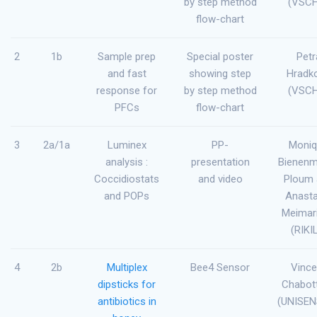
by step method
(VSC
flow-chart
2
1b
Sample prep
Special poster
Petr
and fast
showing step
Hradk
response for
by step method
(VSC
PFCs
flow-chart
3
2a/1a
Luminex
PP-
Moniq
analysis :
presentation
Bienenm
Coccidiostats
and video
Ploum 
and POPs
Anasta
Meimar
(RIKI
4
2b
Multiplex
Bee4 Sensor
Vince
dipsticks for
Chabot
antibiotics in
(UNISEN