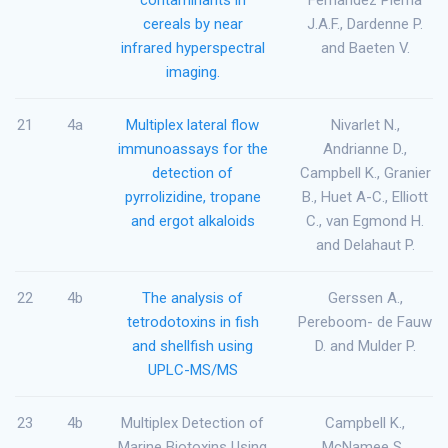
cereals by near
J.A.F., Dardenne P.
infrared hyperspectral
and Baeten V.
imaging.
21
4a
Multiplex lateral flow
Nivarlet N.,
immunoassays for the
Andrianne D.,
detection of
Campbell K., Granier
pyrrolizidine, tropane
B., Huet A-C., Elliott
and ergot alkaloids
C., van Egmond H.
and Delahaut P.
22
4b
The analysis of
Gerssen A.,
tetrodotoxins in fish
Pereboom- de Fauw
and shellfish using
D. and Mulder P.
UPLC-MS/MS
23
4b
Multiplex Detection of
Campbell K.,
Marine Biotoxins Using
McNamee S.,