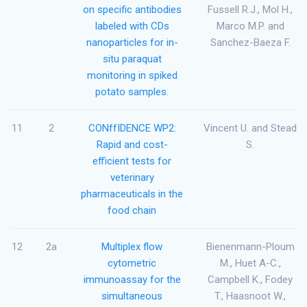
on specific antibodies
Fussell R.J., Mol H.,
labeled with CDs
Marco M.P. and
nanoparticles for in-
Sanchez-Baeza F.
situ paraquat
monitoring in spiked
potato samples.
11
2
CONffIDENCE WP2:
Vincent U. and Stead
Rapid and cost-
S.
efficient tests for
veterinary
pharmaceuticals in the
food chain
12
2a
Multiplex flow
Bienenmann-Ploum
cytometric
M., Huet A-C.,
immunoassay for the
Campbell K., Fodey
simultaneous
T., Haasnoot W.,