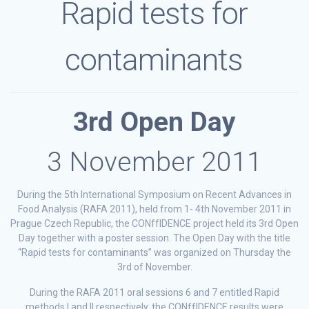
Rapid tests for
contaminants
3rd Open Day
3 November 2011
During the 5th International Symposium on Recent Advances in
Food Analysis (RAFA 2011), held from 1- 4th November 2011 in
Prague Czech Republic, the CONffIDENCE project held its 3rd Open
Day together with a poster session. The Open Day with the title
“Rapid tests for contaminants” was organized on Thursday the
3rd of November.
During the RAFA 2011 oral sessions 6 and 7 entitled Rapid
methods I and II respectively, the CONffIDENCE results were