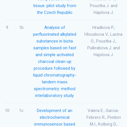
tissue: pilot study from
Poustka J. and
the Czech Republic
Hajslova J.
9
1b
Analysis of
Hradkova P.,
perfluorinated alkylated
Hlouskova V., Lacina
substances in biota
O., Poustka J.,
samples based on fast
Pulkrabova J. and
and simple activated
Hajslova J.
charcoal clean-up
procedure followed by
liquid chromatography-
tandem mass
spectrometry: method
interlaboratory study.
10
1c
Development of an
Valera E., Garcia-
electrochemical
Febrero R., Pividori
immunosensor based
M.I., Kolberg D.,