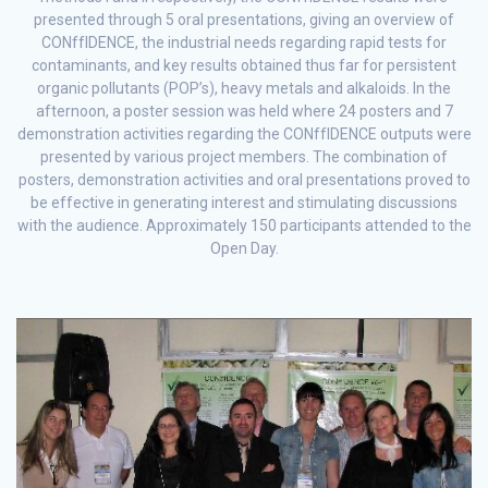
presented through 5 oral presentations, giving an overview of
CONffIDENCE, the industrial needs regarding rapid tests for
contaminants, and key results obtained thus far for persistent
organic pollutants (POP’s), heavy metals and alkaloids. In the
afternoon, a poster session was held where 24 posters and 7
demonstration activities regarding the CONffIDENCE outputs were
presented by various project members. The combination of
posters, demonstration activities and oral presentations proved to
be effective in generating interest and stimulating discussions
with the audience. Approximately 150 participants attended to the
Open Day.