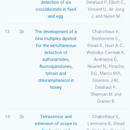
detection of six
Delahaut P., Elliott C.,
coccidiostats in feed
Vincent U., de Jong
and egg.
J. and Nielen M.
13
2b
The development of a
Chabottaux V.,
new multiplex dipstick
Bonhomme C.,
for the simultaneous
Stead S., Huet A-C.,
detection of
Wolodko-Cierniak K.,
sulfonamides,
Andrianne D.,
fluoroquinolones,
Nivarlet N., Pinacho
tylosin and
D.G., Marco M.P.,
chloramphenicol in
Diserens J-M.,
honey.
Delahaut P.,
Sharman M. and
Granier B.
14
2b
Tetrasensor and
Chabottaux V.,
extension of scope to
Lemmens B., Stead