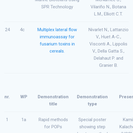
SPR Technology
Vilariño N., Botana
L.M., Elliott C.T.
24
4c
Multiplex lateral flow
Nivarlet N., Lattanzio
immunoassay for
V., Huet A-C.,
fusarium toxins in
Visconti A., Lippolis
cereals.
V., Della Gatta S.,
Delahaut P. and
Granier B.
nr.
WP
Demonstration
Demonstration
Presen
title
type
1
1a
Rapid methods
Special poster
Kami
for POPs
showing step
Kalach