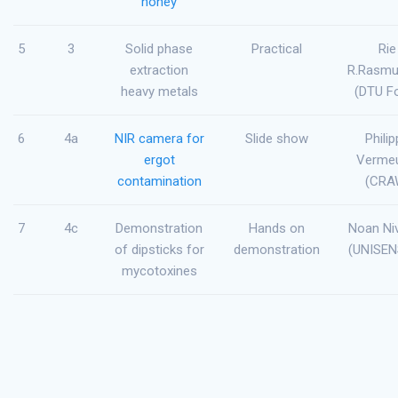
honey
5
3
Solid phase
Practical
Rie
extraction
R.Rasm
heavy metals
(DTU F
6
4a
NIR camera for
Slide show
Phili
ergot
Vermeu
contamination
(CRA
7
4c
Demonstration
Hands on
Noan Niv
of dipsticks for
demonstration
(UNISEN
mycotoxines