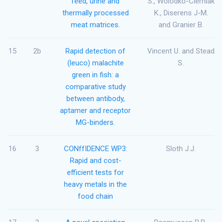
feed, urine and
S., Wolodko-Cierniak
thermally processed
K., Diserens J-M.
meat matrices.
and Granier B.
15
2b
Rapid detection of
Vincent U. and Stead
(leuco) malachite
S.
green in fish: a
comparative study
between antibody,
aptamer and receptor
MG-binders.
16
3
CONffIDENCE WP3:
Sloth J.J.
Rapid and cost-
efficient tests for
heavy metals in the
food chain