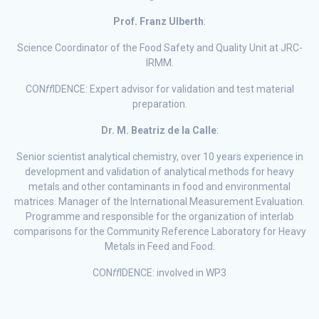
Prof. Franz Ulberth
:
Science Coordinator of the Food Safety and Quality Unit at JRC-
IRMM.
CON
ff
IDENCE: Expert advisor for validation and test material
preparation.
Dr. M. Beatriz de la Calle
:
Senior scientist analytical chemistry, over 10 years experience in
development and validation of analytical methods for heavy
metals and other contaminants in food and environmental
matrices. Manager of the International Measurement Evaluation.
Programme and responsible for the organization of interlab
comparisons for the Community Reference Laboratory for Heavy
Metals in Feed and Food.
CON
ff
IDENCE: involved in WP3