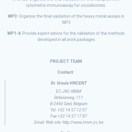
cytometric immunoassay for coccidiostats.
WP3:
Organise the final validation of the heavy metal assays in
WP3
WP1-4:
Provide expert advice for the validation of the methods
developed in all work packages
PROJECT TEAM
Contact
:
Dr. Ursula VINCENT
EC-JRC-IRMM
Retieseweg, 111
B-2440 Geel, Belgium
Tel. +32 14 57 12 07
Fax +32 14 57 17 87
Email: Web site: http://www.irmm.jrc.be