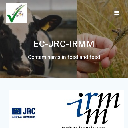
Skip
to
content
EC-JRC-IRMM
Contaminants in food and feed