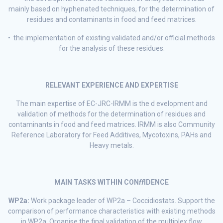
mainly based on hyphenated techniques, for the determination of
residues and contaminants in food and feed matrices.
• the implementation of existing validated and/or official methods
for the analysis of these residues.
RELEVANT EXPERIENCE AND EXPERTISE
The main expertise of EC-JRC-IRMM is the d evelopment and
validation of methods for the determination of residues and
contaminants in food and feed matrices. IRMM is also Community
Reference Laboratory for Feed Additives, Mycotoxins, PAHs and
Heavy metals.
MAIN TASKS WITHIN CON
ff
IDENCE
WP2a:
Work package leader of WP2a – Coccidiostats. Support the
comparison of performance characteristics with existing methods
in WP2a. Organise the final validation of the multiplex flow