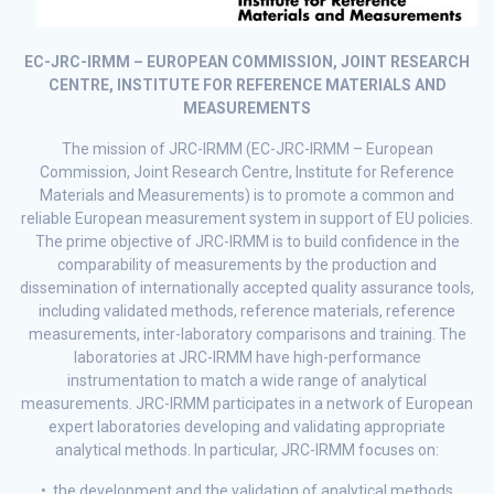
EC-JRC-IRMM – EUROPEAN COMMISSION, JOINT RESEARCH
CENTRE, INSTITUTE FOR REFERENCE MATERIALS AND
MEASUREMENTS
The mission of JRC-IRMM (EC-JRC-IRMM – European
Commission, Joint Research Centre, Institute for Reference
Materials and Measurements) is to promote a common and
reliable European measurement system in support of EU policies.
The prime objective of JRC-IRMM is to build confidence in the
comparability of measurements by the production and
dissemination of internationally accepted quality assurance tools,
including validated methods, reference materials, reference
measurements, inter-laboratory comparisons and training. The
laboratories at JRC-IRMM have high-performance
instrumentation to match a wide range of analytical
measurements. JRC-IRMM participates in a network of European
expert laboratories developing and validating appropriate
analytical methods. In particular, JRC-IRMM focuses on:
• the development and the validation of analytical methods