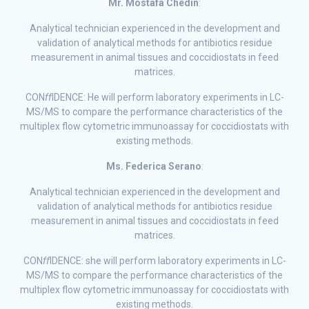
Mr. Mostafa Chedin
:
Analytical technician experienced in the development and
validation of analytical methods for antibiotics residue
measurement in animal tissues and coccidiostats in feed
matrices.
CON
ff
IDENCE: He will perform laboratory experiments in LC-
MS/MS to compare the performance characteristics of the
multiplex flow cytometric immunoassay for coccidiostats with
existing methods.
Ms. Federica Serano
:
Analytical technician experienced in the development and
validation of analytical methods for antibiotics residue
measurement in animal tissues and coccidiostats in feed
matrices.
CON
ff
IDENCE: she will perform laboratory experiments in LC-
MS/MS to compare the performance characteristics of the
multiplex flow cytometric immunoassay for coccidiostats with
existing methods.