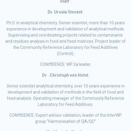
Staff
:
Dr. Ursula Vincent
:
Ph.D. in analytical chemistry. Senior scientist, more than 10 years
experience in development and validation of analytical methods.
Supervising and coordinating projects related to contaminants
and residues analysis in food and feed matrices. Project leader of
the Community Reference Laboratory for Feed Additives
(Control).
CON
ff
IDENCE: WP 2a leader.
Dr . Christoph von Holst
:
Senior scientist analytical chemistry, over 10 years experience in
development and validation of methods in the field of food and
feed analysis. Operating manager of the Community Reference
Laboratory for Feed Additives.
CON
ff
IDENCE: Expert advisor validation, leader of the InterWP
group “Harmonisation of QA/QC”