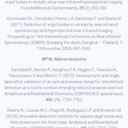
ergot bodies in cereals using near infrared hyperspectral imaging.
Food Additives & Contaminants,
29
(2), 232-240.
Vermeulen Ph., Fernández Pierna J.A.,Dardenne P. and BaetenV.
(2011). Detection of ergot bodies in cereals by near infrared
spectroscopy and hyperspectral near infrared imaging.
Proceedings in: 14th International Conference on Near Infrared
Spectroscopy (ICNIRS): Breaking the dawn, Bangkok – Thailand, 7-
13 November 2009, 997-1002.
WP4b: Marine biotoxins
Campbell K., Barnes P., Haughey S.A., Higgins C., Kawatsu K,
Vasconcelos V. and Elliott C.T. (2013). Development and single
laboratory validation of an optical biosensor assay for tetrodotoxin
detection as a tool to combat emerging risks in European seafood.
Analytical and Bioanalytical Chemistry, CONffIDENCE special issue,
405
(24), 7753-7763.
Vilarino N., Louzao M.C., Fraga M., Rodriguez L.P. and Botana L.M.
(2013). Innovative detection methods for aquatic algal toxins and
their presence in the food chain. Analytical and Bioanalytical