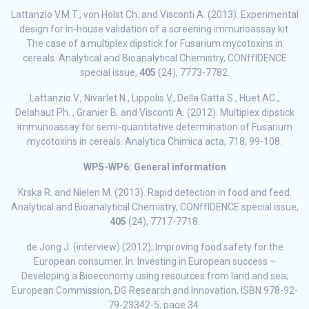
Lattanzio V.M.T., von Holst Ch. and Visconti A. (2013). Experimental
design for in-house validation of a screening immunoassay kit.
The case of a multiplex dipstick for Fusarium mycotoxins in
cereals. Analytical and Bioanalytical Chemistry, CONffIDENCE
special issue,
405
(24), 7773-7782.
Lattanzio V., Nivarlet N., Lippolis V., Della Gatta S., Huet AC.,
Delahaut Ph. , Granier B. and Visconti A. (2012). Multiplex dipstick
immunoassay for semi-quantitative determination of Fusarium
mycotoxins in cereals. Analytica Chimica acta, 718, 99-108.
WP5-WP6: General information
Krska R. and Nielen M. (2013). Rapid detection in food and feed.
Analytical and Bioanalytical Chemistry, CONffIDENCE special issue,
405
(24), 7717-7718.
de Jong J. (interview) (2012); Improving food safety for the
European consumer. In: Investing in European success –
Developing a Bioeconomy using resources from land and sea;
European Commission, DG Research and Innovation, ISBN 978-92-
79-23342-5, page 34.