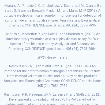
Muriano A., Pinacho D.-G., Chabottaux V., Diserens J-M., Granier B.,
Stead S., Sanchez Baeza F., Pividori M.I. and Marco M.-P. (2013). A
portable electrochemical magnetoimmunosensor for detection of
sulfonamide antimicrobials in honey. Analytical and Bioanalytical
Chemistry, CONffIDENCE special issue,
405
(24), 7885-7895.
Heinrich K., Macarthur R., von Holst C. and Sharman M. (2013). An
inter-laboratory validation of a multiplex dipstick assay for four
classes of antibiotics in honey. Analytical and Bioanalytical
Chemistry, CONffIDENCE special issue,
405
(24), 7875-7884.
WP3: Heavy metals
Rasmussen R.R., Qian Y. and Sloth J.J. (2013). SPE HG-AAS
method for the determination of inorganic arsenic in rice—results
from method validation studies and a survey on rice products.
Analytical and Bioanalytical Chemistry, CONffIDENCE special issue,
405
(24), 7851-7857.
Rasmussen R.R., Hedegaard R.V., Larsen E.H. and Sloth J.J. (2012).
Development and validation of an SPE HG-AAS method for
determination of inorganic arsenic in samples of marine origin.