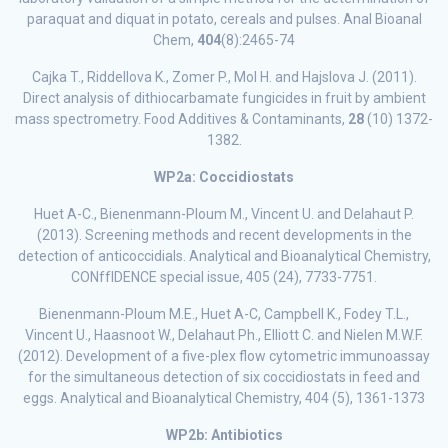
paraquat and diquat in potato, cereals and pulses. Anal Bioanal
Chem,
404
(8):2465-74
Cajka T., Riddellova K., Zomer P., Mol H. and Hajslova J. (2011).
Direct analysis of dithiocarbamate fungicides in fruit by ambient
mass spectrometry. Food Additives & Contaminants,
28
(10) 1372-
1382.
WP2a: Coccidiostats
Huet A-C., Bienenmann-Ploum M., Vincent U. and Delahaut P.
(2013). Screening methods and recent developments in the
detection of anticoccidials. Analytical and Bioanalytical Chemistry,
CONffIDENCE special issue, 405 (24), 7733-7751.
Bienenmann-Ploum M.E., Huet A-C, Campbell K., Fodey T.L.,
Vincent U., Haasnoot W., Delahaut Ph., Elliott C. and Nielen M.W.F.
(2012). Development of a five-plex flow cytometric immunoassay
for the simultaneous detection of six coccidiostats in feed and
eggs. Analytical and Bioanalytical Chemistry, 404 (5), 1361-1373
WP2b: Antibiotics