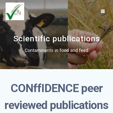
Skip
to
content
Scientific publications
Contaminants in food and feed
CONffIDENCE
peer
reviewed publications