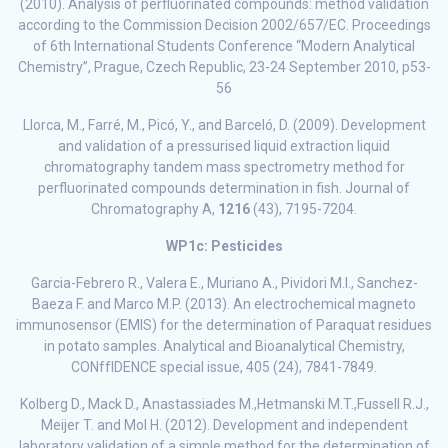
(2010). Analysis of perfluorinated compounds: method validation
according to the Commission Decision 2002/657/EC. Proceedings
of 6th International Students Conference “Modern Analytical
Chemistry”, Prague, Czech Republic, 23-24 September 2010, p53-
56
Llorca, M., Farré, M., Picó, Y., and Barceló, D. (2009). Development
and validation of a pressurised liquid extraction liquid
chromatography tandem mass spectrometry method for
perfluorinated compounds determination in fish. Journal of
Chromatography A,
1216
(43), 7195-7204.
WP1c: Pesticides
Garcia-Febrero R., Valera E., Muriano A., Pividori M.I., Sanchez-
Baeza F. and Marco M.P. (2013). An electrochemical magneto
immunosensor (EMIS) for the determination of Paraquat residues
in potato samples. Analytical and Bioanalytical Chemistry,
CONffIDENCE special issue, 405 (24), 7841-7849.
Kolberg D., Mack D., Anastassiades M.,Hetmanski M.T.,Fussell R.J.,
Meijer T. and Mol H. (2012). Development and independent
laboratory validation of a simple method for the determination of