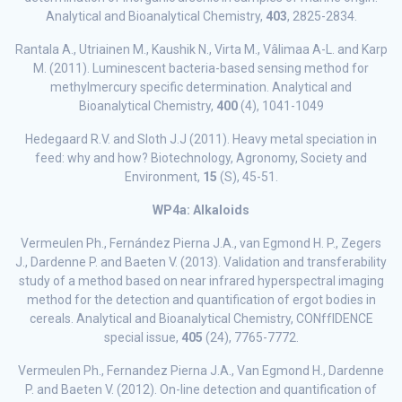
Analytical and Bioanalytical Chemistry,
403
, 2825-2834.
Rantala A., Utriainen M., Kaushik N., Virta M., Vâlimaa A-L. and Karp
M. (2011). Luminescent bacteria-based sensing method for
methylmercury specific determination. Analytical and
Bioanalytical Chemistry,
400
(4), 1041-1049
Hedegaard R.V. and Sloth J.J (2011). Heavy metal speciation in
feed: why and how? Biotechnology, Agronomy, Society and
Environment,
15
(S), 45-51.
WP4a: Alkaloids
Vermeulen Ph., Fernández Pierna J.A., van Egmond H. P., Zegers
J., Dardenne P. and Baeten V. (2013). Validation and transferability
study of a method based on near infrared hyperspectral imaging
method for the detection and quantification of ergot bodies in
cereals. Analytical and Bioanalytical Chemistry, CONffIDENCE
special issue,
405
(24), 7765-7772.
Vermeulen Ph., Fernandez Pierna J.A., Van Egmond H., Dardenne
P. and Baeten V. (2012). On-line detection and quantification of