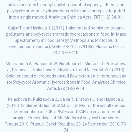
polychlorinated biphenyls, polybrominated diphenyl ethers, and
polycyclic aromatic hydrocarbons in fish and shrimps integrated
into a single method. Analytica Chimica Acta,
707
(1-2) 84-91.
Cajka T. and Hajslova J. (2011). Halogenated persistent organic
pollutants and polycyclic aromatic hydrocarbons in food. In: Mass
Spectrometry in Food Safety: Methods and Protocols. J.
Zweigenbaum (editor), ISBN: 978-1617791352, Humana Press
747, 373–410.
Meimaridou A., Haasnoot W., Noteboom L., Mintzas D., Pulkrabova
J., Drabova L., Kalachova K., Hajslova J. and Nielen M. W.F. (2010).
Color encoded microbeads-based flow cytometric immunoassay
for Polycyclic Aromatic Hydrocarbons in Food. Analytica Chimica
Acta,
672
(1-2) 9-14.
Kalachova K., Pulkrabova J., Cajka T., Drabova L. and Hajslova J.
(2010). Implementation of GCxGC-TOF MS for the simultaneous
determination of PCBs, PBDEs and PAHs in environmental
samples. Proceedings of 6th Modern Analytical Chemistry –
Prague 2010, Prague, Czech Republic, 23-24 September 2010, 70-
74