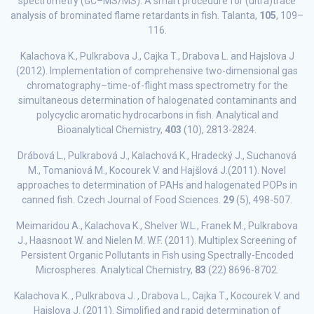
spectrometry (GC–MS/MS): A smart procedure for (ultra)trace
analysis of brominated flame retardants in fish. Talanta,
105
, 109–
116.
Kalachova K., Pulkrabova J., Cajka T., Drabova L. and Hajslova J
(2012). Implementation of comprehensive two-dimensional gas
chromatography–time-of-flight mass spectrometry for the
simultaneous determination of halogenated contaminants and
polycyclic aromatic hydrocarbons in fish. Analytical and
Bioanalytical Chemistry,
403
(10), 2813-2824.
Drábová L., Pulkrabová J., Kalachová K., Hradecký J., Suchanová
M., Tomaniová M., Kocourek V. and Hajšlová J.(2011). Novel
approaches to determination of PAHs and halogenated POPs in
canned fish. Czech Journal of Food Sciences.
29
(5), 498-507.
Meimaridou A., Kalachova K., Shelver W.L., Franek M., Pulkrabova
J., Haasnoot W. and Nielen M. W.F. (2011). Multiplex Screening of
Persistent Organic Pollutants in Fish using Spectrally-Encoded
Microspheres. Analytical Chemistry,
83
(22) 8696-8702.
Kalachova K. , Pulkrabova J. , Drabova L., Cajka T., Kocourek V. and
Hajslova J. (2011). Simplified and rapid determination of