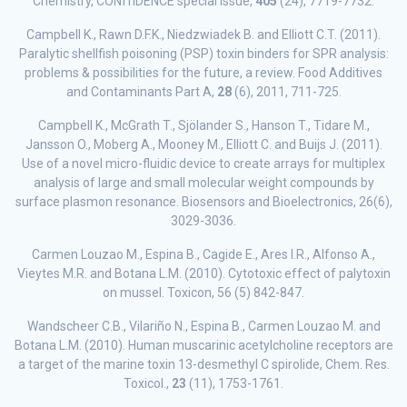
Chemistry, CONffIDENCE special issue,
405
(24), 7719-7732.
Campbell K., Rawn D.F.K., Niedzwiadek B. and Elliott C.T. (2011).
Paralytic shellfish poisoning (PSP) toxin binders for SPR analysis:
problems & possibilities for the future, a review. Food Additives
and Contaminants Part A,
28
(6), 2011, 711-725.
Campbell K., McGrath T., Sjölander S., Hanson T., Tidare M.,
Jansson O., Moberg A., Mooney M., Elliott C. and Buijs J. (2011).
Use of a novel micro-fluidic device to create arrays for multiplex
analysis of large and small molecular weight compounds by
surface plasmon resonance. Biosensors and Bioelectronics, 26(6),
3029-3036.
Carmen Louzao M., Espina B., Cagide E., Ares I.R., Alfonso A.,
Vieytes M.R. and Botana L.M. (2010). Cytotoxic effect of palytoxin
on mussel. Toxicon, 56 (5) 842-847.
Wandscheer C.B., Vilariño N., Espina B., Carmen Louzao M. and
Botana L.M. (2010). Human muscarinic acetylcholine receptors are
a target of the marine toxin 13-desmethyl C spirolide, Chem. Res.
Toxicol.,
23
(11), 1753-1761.