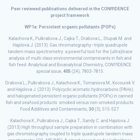
Peer reviewed publications delivered in the CONffIDENCE
project framework
WP1a: Persistent organic pollutants (POPs)
Kalachova K., Pulkrabova J., Cajka T., Drabova L., Stupak M. and
Hajslova J. (2013). Gas chromatography–triple quadrupole
tandem mass spectrometry: a powerful tool for the (ultra)trace
analysis of multi-class environmental contaminants in fish and
fish feed. Analytical and Bioanalytical Chemistry, CONffIDENCE
special issue,
405
(24), 7803-7815.
Drabova L., Pulkrabova J., Kalachova K., Tomaniova M., Kocourek V.
and Hajslova J. (2013). Polycyclic aromatic hydrocarbons (PAHs)
and halogenated persistent organic pollutants (POPs) in canned
fish and seafood products: smoked versus non-smoked products.
Food Additives and Contaminants,
30
(3), 515-527.
Kalachova K., Pulkrabova J., Cajka T., Sandy C. and Hajslova J.
(2013) High throughput sample preparation in combination with
gas chromatography coupled to triple quadrupole tandem mass