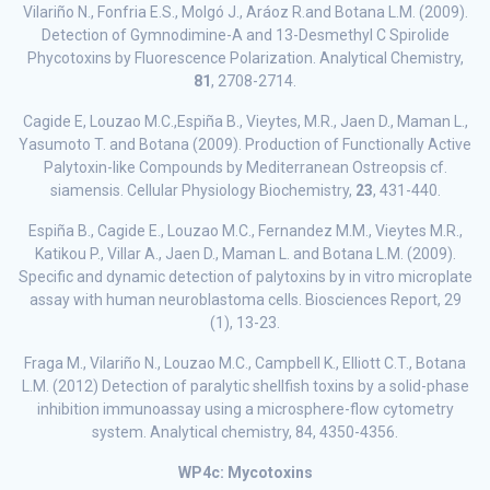
Vilariño N., Fonfria E.S., Molgó J., Aráoz R.and Botana L.M. (2009).
Detection of Gymnodimine-A and 13-Desmethyl C Spirolide
Phycotoxins by Fluorescence Polarization. Analytical Chemistry,
81
, 2708-2714.
Cagide E, Louzao M.C.,Espiña B., Vieytes, M.R., Jaen D., Maman L.,
Yasumoto T. and Botana (2009). Production of Functionally Active
Palytoxin-like Compounds by Mediterranean Ostreopsis cf.
siamensis. Cellular Physiology Biochemistry,
23
, 431-440.
Espiña B., Cagide E., Louzao M.C., Fernandez M.M., Vieytes M.R.,
Katikou P., Villar A., Jaen D., Maman L. and Botana L.M. (2009).
Specific and dynamic detection of palytoxins by in vitro microplate
assay with human neuroblastoma cells. Biosciences Report, 29
(1), 13-23.
Fraga M., Vilariño N., Louzao M.C., Campbell K., Elliott C.T., Botana
L.M. (2012) Detection of paralytic shellfish toxins by a solid-phase
inhibition immunoassay using a microsphere-flow cytometry
system. Analytical chemistry, 84, 4350-4356.
WP4c: Mycotoxins