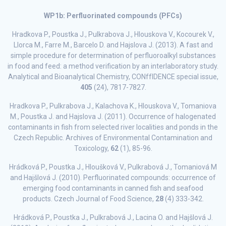
WP1b: Perfluorinated compounds (PFCs)
Hradkova P., Poustka J., Pulkrabova J., Hlouskova V., Kocourek V.,
Llorca M., Farre M., Barcelo D. and Hajslova J. (2013). A fast and
simple procedure for determination of perfluoroalkyl substances
in food and feed: a method verification by an interlaboratory study.
Analytical and Bioanalytical Chemistry, CONffIDENCE special issue,
405
(24), 7817-7827.
Hradkova P., Pulkrabova J., Kalachova K., Hlouskova V., Tomaniova
M., Poustka J. and Hajslova J. (2011). Occurrence of halogenated
contaminants in fish from selected river localities and ponds in the
Czech Republic. Archives of Environmental Contamination and
Toxicology,
62
(1), 85-96.
Hrádková P., Poustka J., Hloušková V., Pulkrabová J., Tomaniová M
and Hajšlová J. (2010). Perfluorinated compounds: occurrence of
emerging food contaminants in canned fish and seafood
products. Czech Journal of Food Science,
28
(4) 333-342.
Hrádková P., Poustka J., Pulkrabová J., Lacina O. and Hajšlová J.